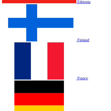
Ethiopia
Finland
France