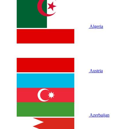
Algeria
Austria
Azerbaijan