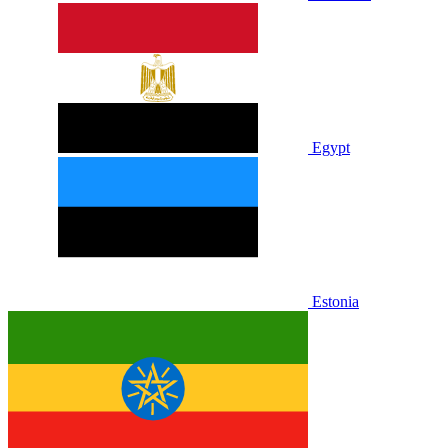
Egypt
Estonia