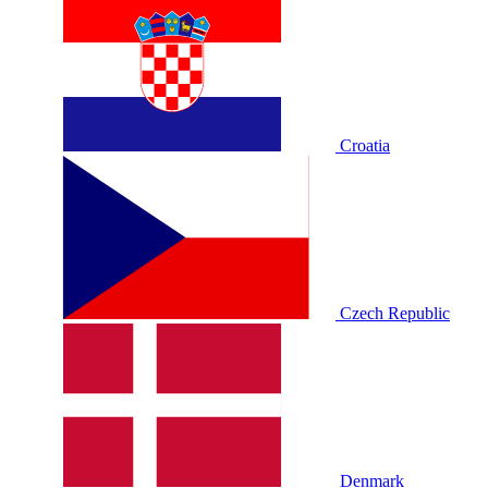
Croatia
Czech Republic
Denmark