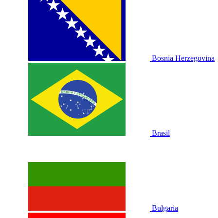
Bosnia Herzegovina
Brasil
Bulgaria