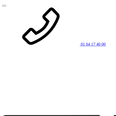
01 64 17 40 00