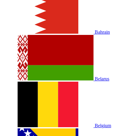
Bahrain
Belarus
Belgium