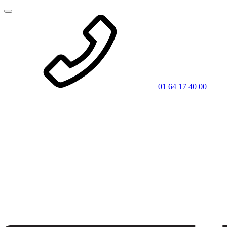
01 64 17 40 00