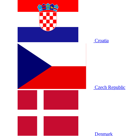
Croatia
Czech Republic
Denmark