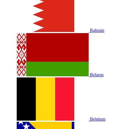
Bahrain
Belarus
Belgium