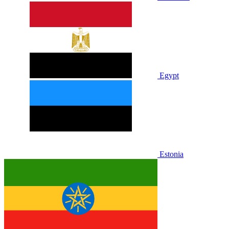
Egypt
Estonia