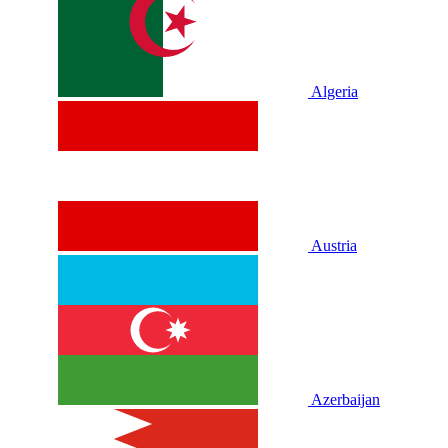
Algeria
Austria
Azerbaijan