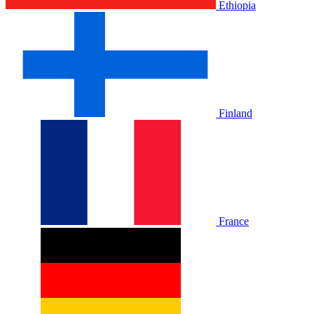
Ethiopia
Finland
France