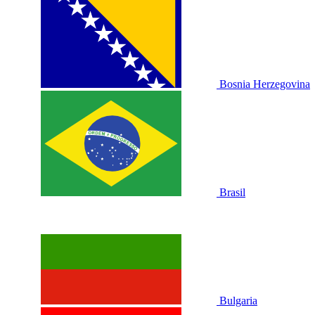
Bosnia Herzegovina
Brasil
Bulgaria